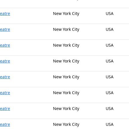
heatre
New York City
USA
heatre
New York City
USA
heatre
New York City
USA
heatre
New York City
USA
heatre
New York City
USA
heatre
New York City
USA
heatre
New York City
USA
heatre
New York City
USA