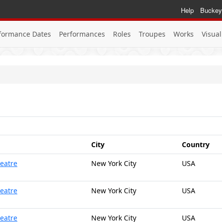
Help
Buckey
formance Dates
Performances
Roles
Troupes
Works
Visual
City
Country
heatre
New York City
USA
heatre
New York City
USA
heatre
New York City
USA