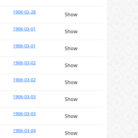
1906-02-28
Show
1906-03-01
Show
1906-03-01
Show
1906-03-02
Show
1906-03-02
Show
1906-03-03
Show
1906-03-03
Show
1906-03-04
Show