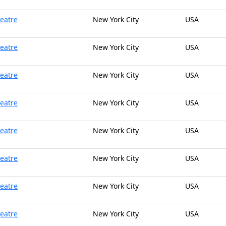
heatre
New York City
USA
heatre
New York City
USA
heatre
New York City
USA
heatre
New York City
USA
heatre
New York City
USA
heatre
New York City
USA
heatre
New York City
USA
heatre
New York City
USA