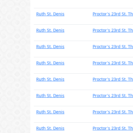
Ruth St. Denis
Proctor's 23rd St. T
Ruth St. Denis
Proctor's 23rd St. T
Ruth St. Denis
Proctor's 23rd St. T
Ruth St. Denis
Proctor's 23rd St. T
Ruth St. Denis
Proctor's 23rd St. T
Ruth St. Denis
Proctor's 23rd St. T
Ruth St. Denis
Proctor's 23rd St. T
Ruth St. Denis
Proctor's 23rd St. T