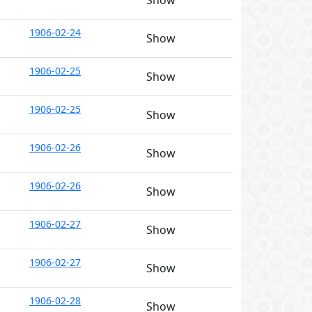
Show
1906-02-24
Show
1906-02-25
Show
1906-02-25
Show
1906-02-26
Show
1906-02-26
Show
1906-02-27
Show
1906-02-27
Show
1906-02-28
Show