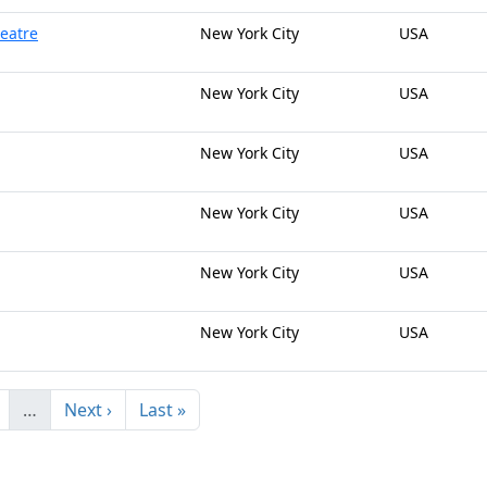
heatre
New York City
USA
New York City
USA
New York City
USA
New York City
USA
New York City
USA
New York City
USA
…
Next ›
Last »