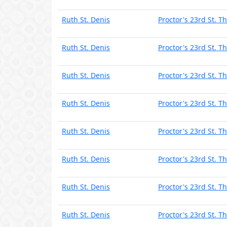
Ruth St. Denis
Proctor's 23rd St. T
Ruth St. Denis
Proctor's 23rd St. T
Ruth St. Denis
Proctor's 23rd St. T
Ruth St. Denis
Proctor's 23rd St. T
Ruth St. Denis
Proctor's 23rd St. T
Ruth St. Denis
Proctor's 23rd St. T
Ruth St. Denis
Proctor's 23rd St. T
Ruth St. Denis
Proctor's 23rd St. T