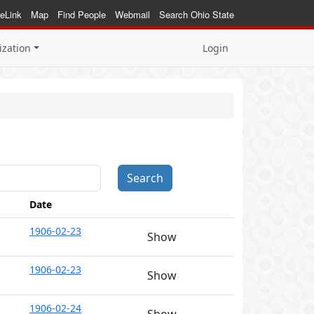
eLink
Map
Find People
Webmail
Search Ohio State
ization
Login
Date
1906-02-23
Show
1906-02-23
Show
1906-02-24