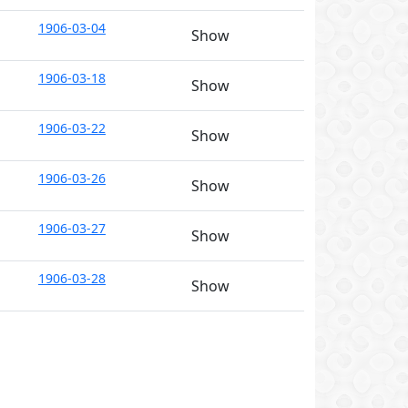
1906-03-04
Show
1906-03-18
Show
1906-03-22
Show
1906-03-26
Show
1906-03-27
Show
1906-03-28
Show