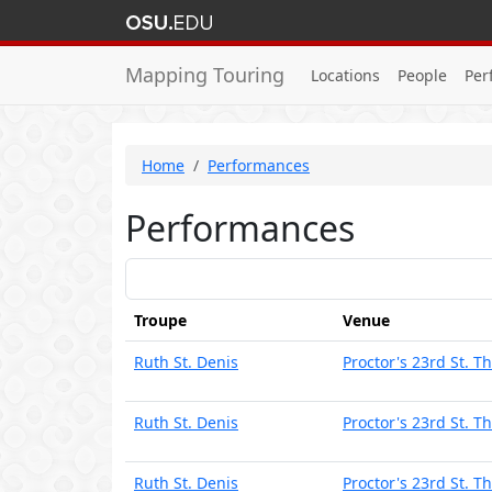
Mapping Touring
Locations
People
Per
Home
Performances
Performances
Troupe
Venue
Ruth St. Denis
Proctor's 23rd St. T
Ruth St. Denis
Proctor's 23rd St. T
Ruth St. Denis
Proctor's 23rd St. T