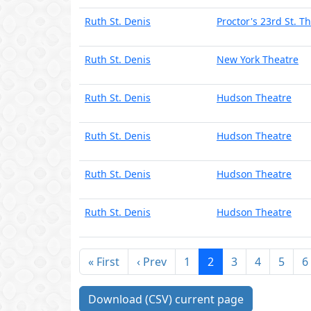
Ruth St. Denis
Proctor's 23rd St. T
Ruth St. Denis
New York Theatre
Ruth St. Denis
Hudson Theatre
Ruth St. Denis
Hudson Theatre
Ruth St. Denis
Hudson Theatre
Ruth St. Denis
Hudson Theatre
« First
‹ Prev
1
2
3
4
5
6
Download (CSV) current page