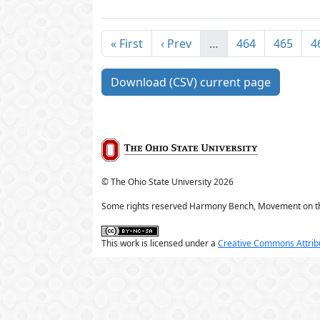
« First
‹ Prev
…
464
465
4
Download (CSV) current page
© The Ohio State University
2026
Some rights reserved Harmony Bench, Movement on t
This work is licensed under a
Creative Commons Attribu