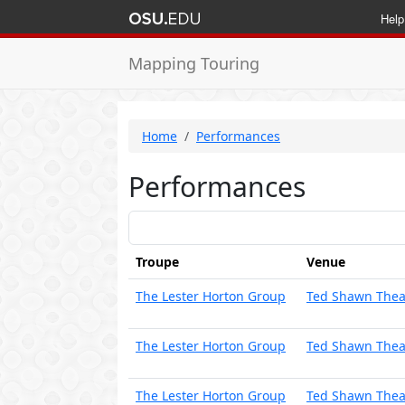
Help
Mapping Touring
Home
Performances
Performances
Troupe
Venue
The Lester Horton Group
Ted Shawn Thea
The Lester Horton Group
Ted Shawn Thea
The Lester Horton Group
Ted Shawn Thea