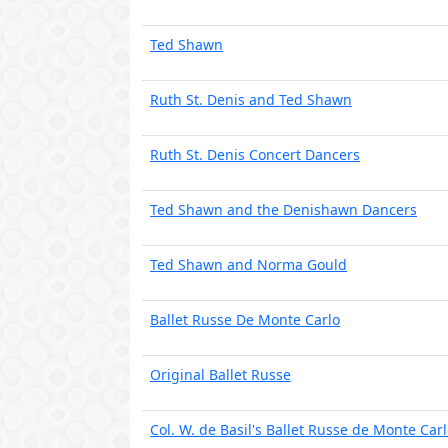
Ted Shawn
Ruth St. Denis and Ted Shawn
Ruth St. Denis Concert Dancers
Ted Shawn and the Denishawn Dancers
Ted Shawn and Norma Gould
Ballet Russe De Monte Carlo
Original Ballet Russe
Col. W. de Basil's Ballet Russe de Monte Car