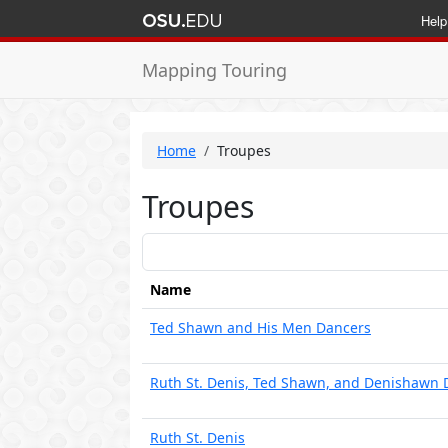
Help
Mapping Touring
Home
Troupes
Troupes
Name
Ted Shawn and His Men Dancers
Ruth St. Denis, Ted Shawn, and Denishawn 
Ruth St. Denis