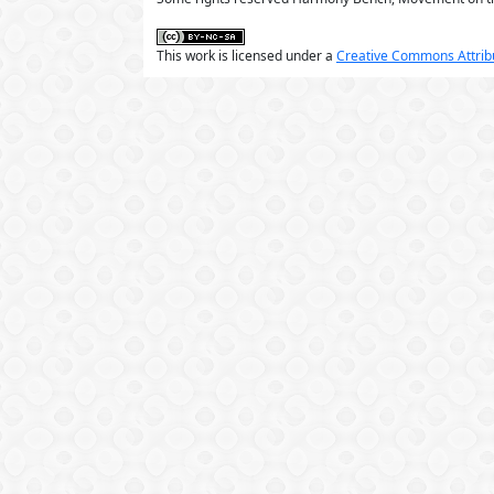
This work is licensed under a
Creative Commons Attribu