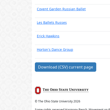
Covent Garden Russian Ballet
Les Ballets Russes
Erick Hawkins
Horton's Dance Group
Download (CSV) current page
© The Ohio State University
2026
Some rights reserved Harmony Bench, Movement on t