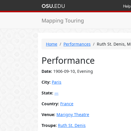
Help
Mapping Touring
Home
Performances
Ruth St. Denis, M
Performance
Date:
1906-09-10, Evening
City:
Paris
State:
—
Country:
France
Venue:
Marigny Theatre
Troupe:
Ruth St. Denis