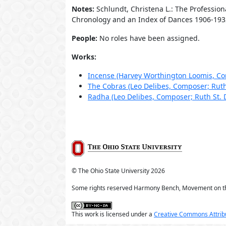
Notes:
Schlundt, Christena L.: The Professio
Chronology and an Index of Dances 1906-1932.
People:
No roles have been assigned.
Works:
Incense (Harvey Worthington Loomis, Co
The Cobras (Leo Delibes, Composer; Ruth
Radha (Leo Delibes, Composer; Ruth St.
© The Ohio State University
2026
Some rights reserved Harmony Bench, Movement on t
This work is licensed under a
Creative Commons Attribu