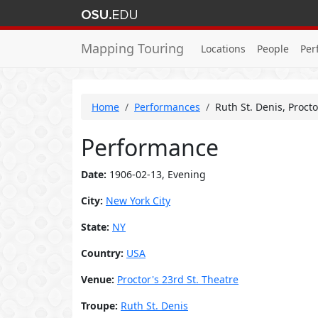
Mapping Touring
Locations
People
Per
Home
Performances
Ruth St. Denis, Proct
Performance
Date:
1906-02-13, Evening
City:
New York City
State:
NY
Country:
USA
Venue:
Proctor's 23rd St. Theatre
Troupe:
Ruth St. Denis