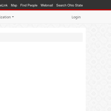
eLink
Map
Find People
Webmail
Search Ohio State
ization
Login