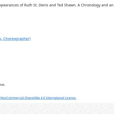
Appearances of Ruth St. Denis and Ted Shawn. A Chronology and an 
is, Choreographer)
ove.
NonCommercial-ShareAlike 4.0 International License.