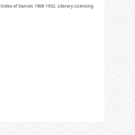
Index of Dances 1906-1932. Literary Licensing