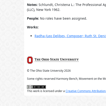
Notes:
Schlundt, Christena L.: The Professional 
(LLC), New York 1962.
People:
No roles have been assigned.
Works:
Radha (Leo Delibes, Composer; Ruth St. Den
© The Ohio State University
2026
Some rights reserved Harmony Bench, Movement on the M
This work is licensed under a
Creative Commons Attribution-