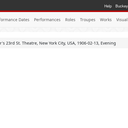
Help
Buckey
formance Dates
Performances
Roles
Troupes
Works
Visual
or's 23rd St. Theatre, New York City, USA, 1906-02-13, Evening