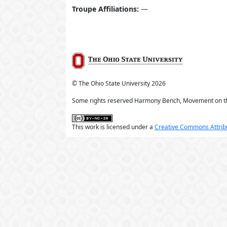
Troupe Affiliations:
—
© The Ohio State University
2026
Some rights reserved Harmony Bench, Movement on t
This work is licensed under a
Creative Commons Attribu