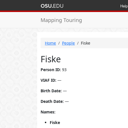
Help
Mapping Touring
Home
People
Fiske
Fiske
Person ID:
93
VIAF ID:
—
Birth Date:
—
Death Date:
—
Names:
Fiske