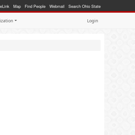
eLink
Map
Find People
Webmail
Search Ohio State
ization
Login