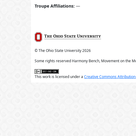
Troupe Affiliations:
—
© The Ohio State University
2026
Some rights reserved Harmony Bench, Movement on the M
This work is licensed under a
Creative Commons Attribution-