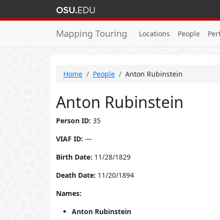
Mapping Touring
Locations
People
Per
Home
People
Anton Rubinstein
Anton Rubinstein
Person ID:
35
VIAF ID:
—
Birth Date:
11/28/1829
Death Date:
11/20/1894
Names:
Anton Rubinstein