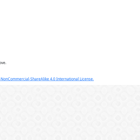
ove.
NonCommercial-ShareAlike 4.0 International License.