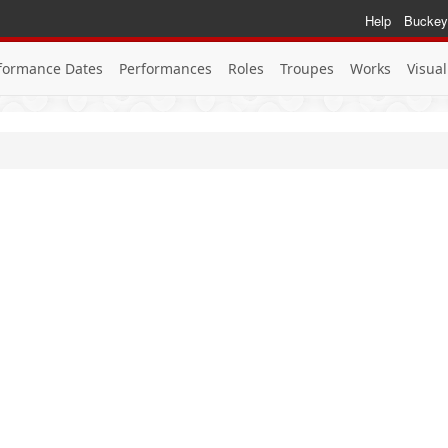
Help
Buckey
formance Dates
Performances
Roles
Troupes
Works
Visual