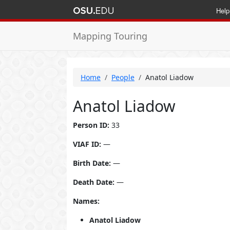
Help
Mapping Touring
Home
People
Anatol Liadow
Anatol Liadow
Person ID:
33
VIAF ID:
—
Birth Date:
—
Death Date:
—
Names:
Anatol Liadow