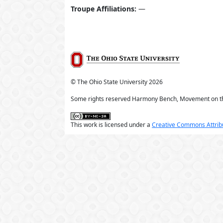
Troupe Affiliations:
—
© The Ohio State University
2026
Some rights reserved Harmony Bench, Movement on t
This work is licensed under a
Creative Commons Attribu