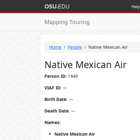
Help
Mapping Touring
Home
People
Native Mexican Air
Native Mexican Air
Person ID:
1449
VIAF ID:
—
Birth Date:
—
Death Date:
—
Names:
Native Mexican Air