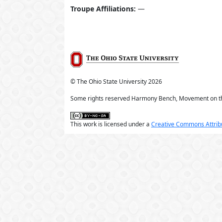
Troupe Affiliations:
—
© The Ohio State University
2026
Some rights reserved Harmony Bench, Movement on t
This work is licensed under a
Creative Commons Attribu