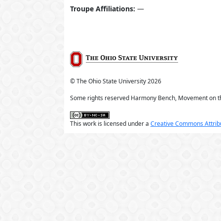
Troupe Affiliations:
—
© The Ohio State University
2026
Some rights reserved Harmony Bench, Movement on t
This work is licensed under a
Creative Commons Attribu