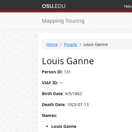
Help
Mapping Touring
Home
People
Louis Ganne
Louis Ganne
Person ID:
131
VIAF ID:
—
Birth Date:
4/5/1862
Death Date:
1923-07-13
Names:
Louis Ganne