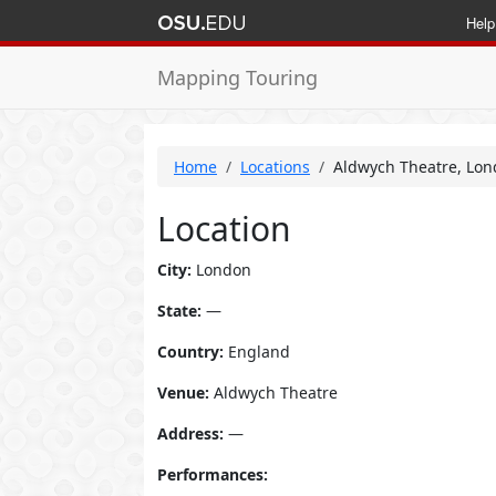
Help
Mapping Touring
Home
Locations
Aldwych Theatre, Lon
Location
City:
London
State:
—
Country:
England
Venue:
Aldwych Theatre
Address:
—
Performances: