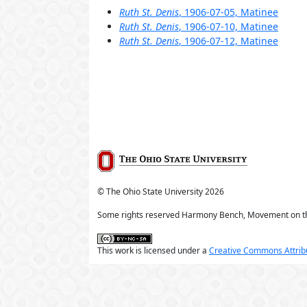
Ruth St. Denis
, 1906-07-05, Matinee
Ruth St. Denis
, 1906-07-10, Matinee
Ruth St. Denis
, 1906-07-12, Matinee
© The Ohio State University
2026
Some rights reserved Harmony Bench, Movement on t
This work is licensed under a
Creative Commons Attribu