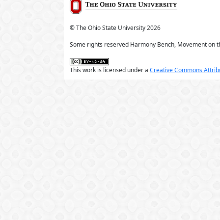
© The Ohio State University
2026
Some rights reserved Harmony Bench, Movement on t
This work is licensed under a
Creative Commons Attribu