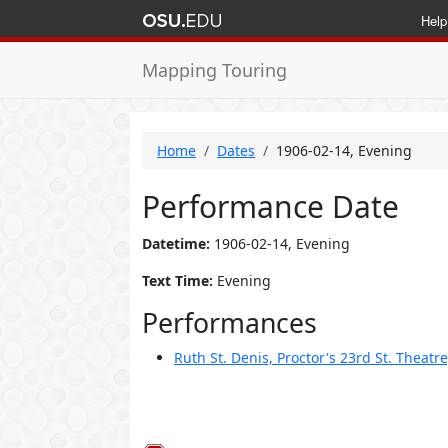
Help
Mapping Touring
Home
Dates
1906-02-14, Evening
Performance Date
Datetime:
1906-02-14, Evening
Text Time:
Evening
Performances
Ruth St. Denis, Proctor's 23rd St. Theatr