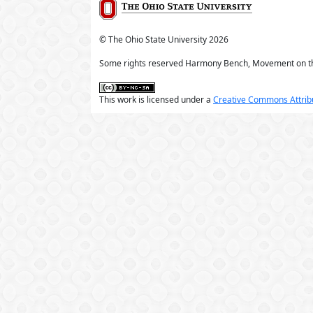
© The Ohio State University
2026
Some rights reserved Harmony Bench, Movement on t
This work is licensed under a
Creative Commons Attribu