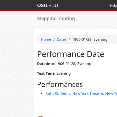
Help
Mapping Touring
Home
Dates
1906-01-28, Evening
Performance Date
Datetime:
1906-01-28, Evening
Text Time:
Evening
Performances
Ruth St. Denis, New York Theatre, New Yo